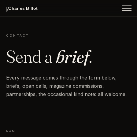
WORK
|/
INDEX
Charles Billot
ABOUT
CONTACT
Send a
brief
.
Every message comes through the form below,
briefs, open calls, magazine commissions,
partnerships, the occasional kind note: all welcome.
NAME