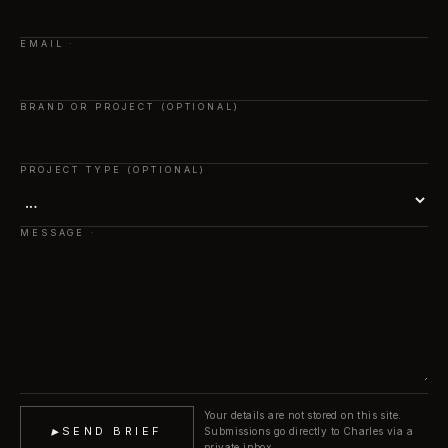
EMAIL
BRAND OR PROJECT (OPTIONAL)
PROJECT TYPE (OPTIONAL)
MESSAGE
Your details are not stored on this site.
▸
SEND BRIEF
Submissions go directly to Charles via a
private inbox.