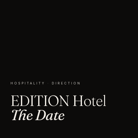
HOSPITALITY · DIRECTION
EDITION Hotel
The Date