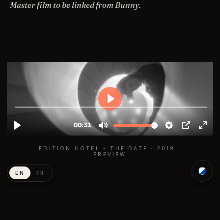
Master film to be linked from Bunny.
EDITION HOTEL - THE DATE · 2019 ·
PREVIEW
EN
FR
END CREDITS