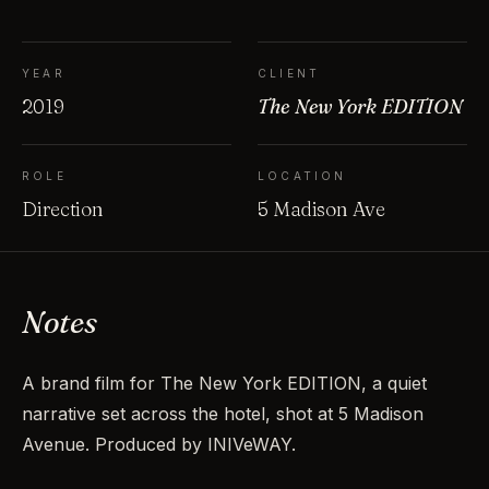
YEAR
CLIENT
2019
The New York EDITION
ROLE
LOCATION
Direction
5 Madison Ave
Notes
A brand film for The New York EDITION, a quiet
narrative set across the hotel, shot at 5 Madison
Avenue. Produced by INIVeWAY.