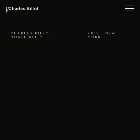
INDEX
|/
Charles Billot
ABOUT
CONTACT
CHARLES BILLOT ·
2019 · NEW
HOSPITALITY
YORK